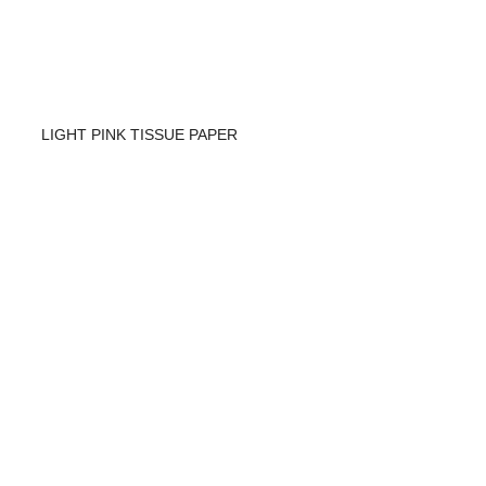
LIGHT PINK TISSUE PAPER