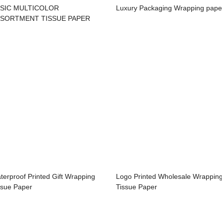
SIC MULTICOLOR
Luxury Packaging Wrapping pape
SORTMENT TISSUE PAPER
terproof Printed Gift Wrapping
Logo Printed Wholesale Wrappin
ssue Paper
Tissue Paper