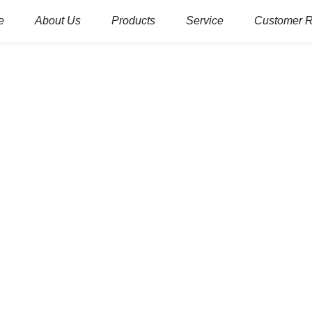
e
About Us
Products
Service
Customer 