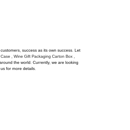
ds customers, success as its own success. Let
 Case
,
Wine Gift Packaging Carton Box
,
round the world. Currently, we are looking
us for more details.