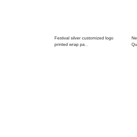
Festival silver customized logo
Ne
printed wrap pa...
Qu