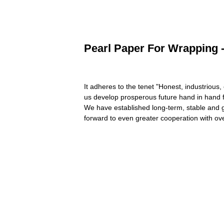
Pearl Paper For Wrapping -
It adheres to the tenet "Honest, industrious
us develop prosperous future hand in hand 
We have established long-term, stable and 
forward to even greater cooperation with ove