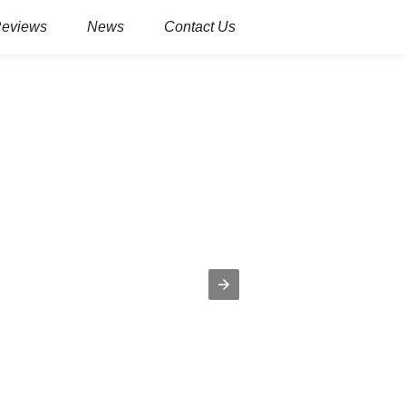
Reviews
News
Contact Us