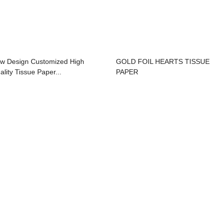
w Design Customized High
GOLD FOIL HEARTS TISSUE
ality Tissue Paper...
PAPER