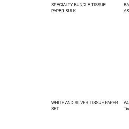
SPECIALTY BUNDLE TISSUE
BA
PAPER BULK
AS
WHITE AND SILVER TISSUE PAPER
Wa
SET
Ti