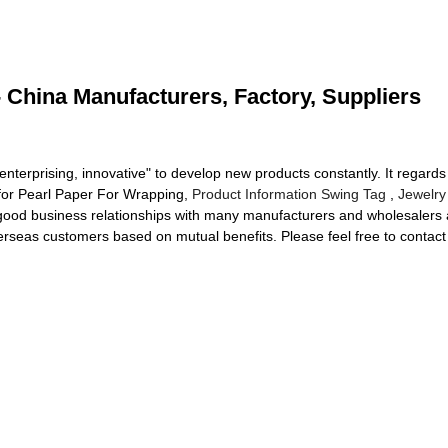
 China Manufacturers, Factory, Suppliers
, enterprising, innovative" to develop new products constantly. It regar
for Pearl Paper For Wrapping,
Product Information Swing Tag
,
Jewelry
good business relationships with many manufacturers and wholesalers a
rseas customers based on mutual benefits. Please feel free to contact 