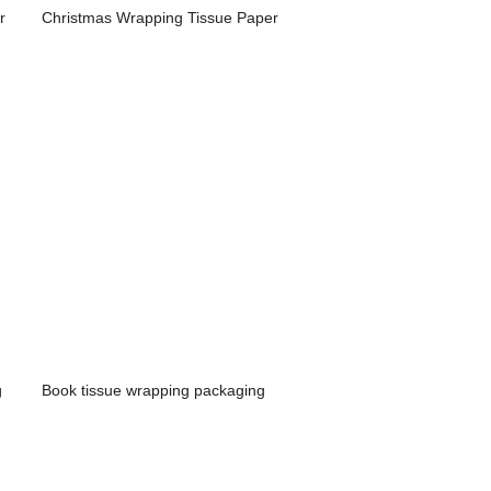
r
Christmas Wrapping Tissue Paper
g
Book tissue wrapping packaging