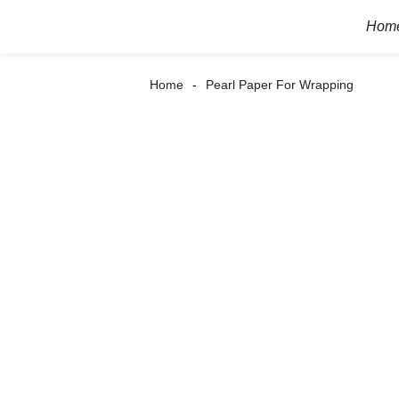
Hom
Home
Pearl Paper For Wrapping