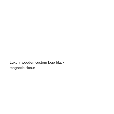
Luxury wooden custom logo black
magnetic closur...