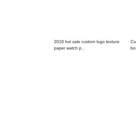
2018 hot sale custom logo texture
Cu
paper watch p...
bo