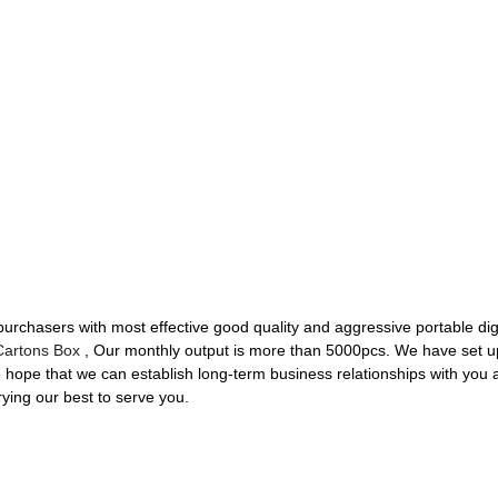
urchasers with most effective good quality and aggressive portable dig
Cartons Box
, Our monthly output is more than 5000pcs. We have set up a
We hope that we can establish long-term business relationships with you
rying our best to serve you.