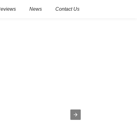
Reviews
News
Contact Us