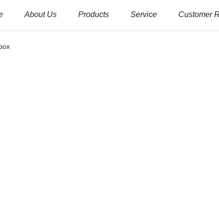
e
About Us
Products
Service
Customer 
box