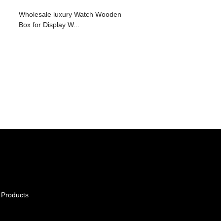
Wholesale luxury Watch Wooden
Box for Display W...
 Products