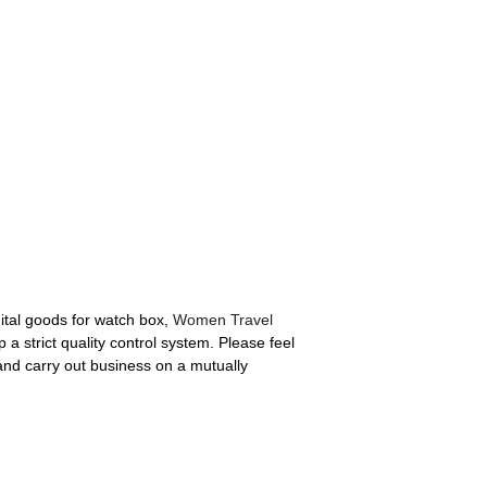
ital goods for watch box,
Women Travel
 strict quality control system. Please feel
 and carry out business on a mutually