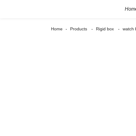
Hom
Home
Products
Rigid box
watch 