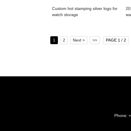
Custom hot stamping silver logo for
20
watch storage
wa
1
2
Next >
>>
PAGE 1 / 2
Phone:
+