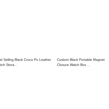
st Selling Black Croco Pu Leather
Custom Black Portable Magnet
tch Stora...
Closure Watch Box ...