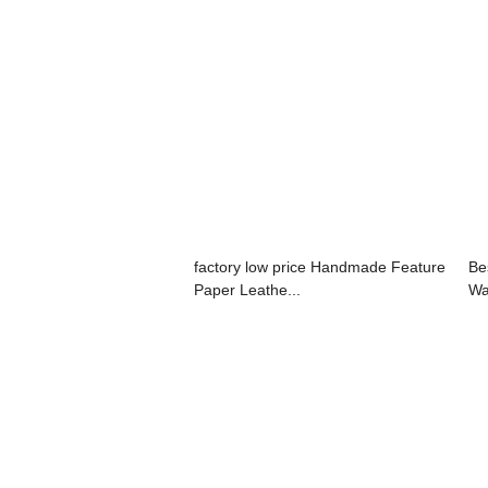
factory low price Handmade Feature
Be
Paper Leathe...
Wa