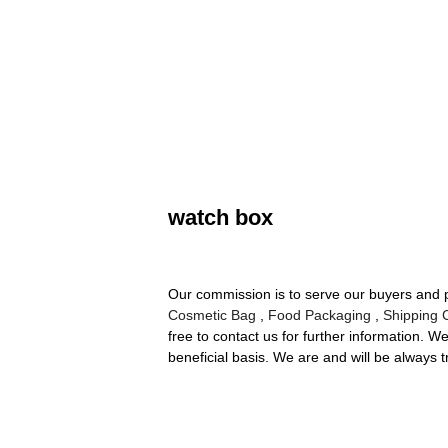
watch box
Our commission is to serve our buyers and p
Cosmetic Bag
,
Food Packaging
,
Shipping 
free to contact us for further information. 
beneficial basis. We are and will be always t