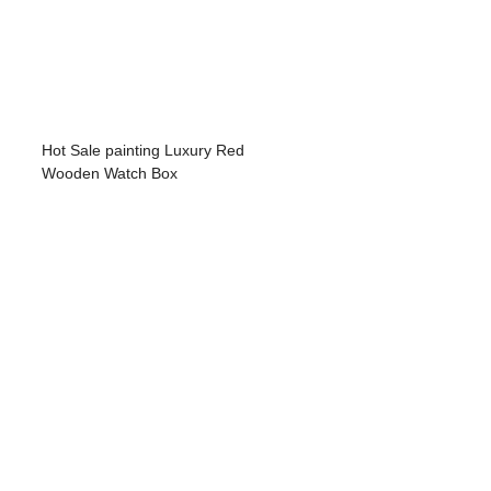
Hot Sale painting Luxury Red
Wooden Watch Box