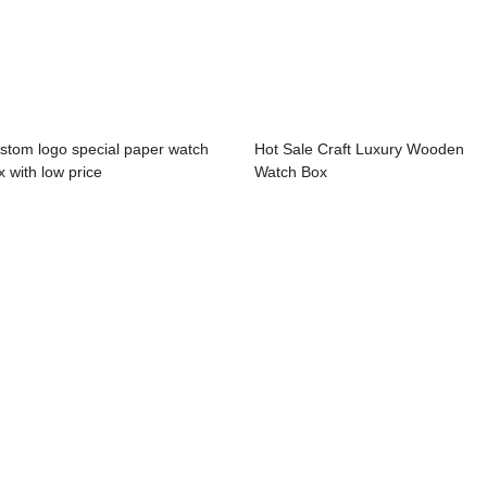
stom logo special paper watch
Hot Sale Craft Luxury Wooden
x with low price
Watch Box