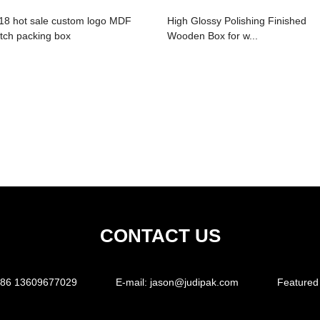
18 hot sale custom logo MDF
High Glossy Polishing Finished
tch packing box
Wooden Box for w...
CONTACT US
86 13609677029
E-mail:
jason@judipak.com
Featured