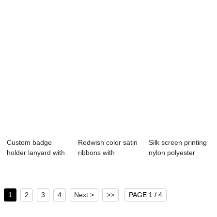
Ro...
Custom badge
Redwish color satin
Silk screen printing
holder lanyard with
ribbons with
nylon polyester
silk printing
printing logo ...
lanyard wi...
1
2
3
4
Next >
>>
PAGE 1 / 4