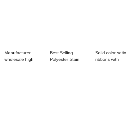
Manufacturer
Best Selling
Solid color satin
wholesale high
Polyester Stain
ribbons with
quality custom
Ribbon,coral satin...
customize logo
logo...