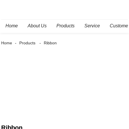
Home
About Us
Products
Service
Custome
Home
Products
Ribbon
Ribbon