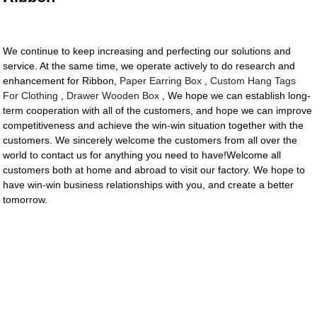
We continue to keep increasing and perfecting our solutions and
service. At the same time, we operate actively to do research and
enhancement for Ribbon,
Paper Earring Box
,
Custom Hang Tags
For Clothing
,
Drawer Wooden Box
, We hope we can establish long-
term cooperation with all of the customers, and hope we can improve
competitiveness and achieve the win-win situation together with the
customers. We sincerely welcome the customers from all over the
world to contact us for anything you need to have!Welcome all
customers both at home and abroad to visit our factory. We hope to
have win-win business relationships with you, and create a better
tomorrow.