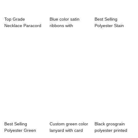
Top Grade
Blue color satin
Best Selling
Necklace Paracord
ribbons with
Polyester Stain
Lanyard Keychain
customize logo
Ribbon,coral satin...
Wh...
Best Selling
Custom green color
Black grosgrain
Polyester Green
lanyard with card
polyester printed
Stain Ribbon By
holder
grosgrain rib...