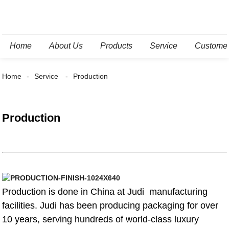
Home
About Us
Products
Service
Custome
Home
Service
Production
Production
Production is done in China at Judi manufacturing
facilities. Judi has been producing packaging for over
10 years, serving hundreds of world-class luxury