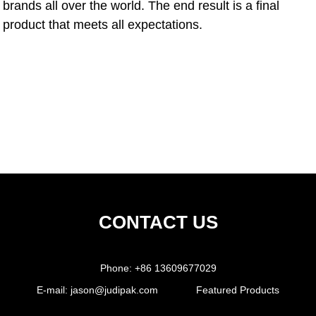
brands all over the world. The end result is a final
product that meets all expectations.
CONTACT US
Phone:
+86 13609677029
E-mail:
jason@judipak.com
Featured Products