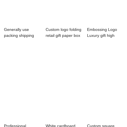
Generally use
Custom logo folding
Embossing Logo
packing shipping
retail gift paper box
Luxury gift high
paper box with p...
small...
quality paper p...
Professional
White cardboard
Custom square