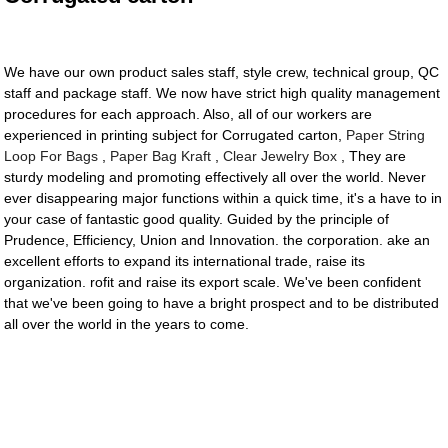
We have our own product sales staff, style crew, technical group, QC
staff and package staff. We now have strict high quality management
procedures for each approach. Also, all of our workers are
experienced in printing subject for Corrugated carton,
Paper String
Loop For Bags
,
Paper Bag Kraft
,
Clear Jewelry Box
, They are
sturdy modeling and promoting effectively all over the world. Never
ever disappearing major functions within a quick time, it's a have to in
your case of fantastic good quality. Guided by the principle of
Prudence, Efficiency, Union and Innovation. the corporation. ake an
excellent efforts to expand its international trade, raise its
organization. rofit and raise its export scale. We've been confident
that we've been going to have a bright prospect and to be distributed
all over the world in the years to come.