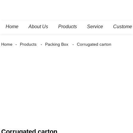
Home
About Us
Products
Service
Custome
Home
Products
Packing Box
Corrugated carton
Corrugated carton