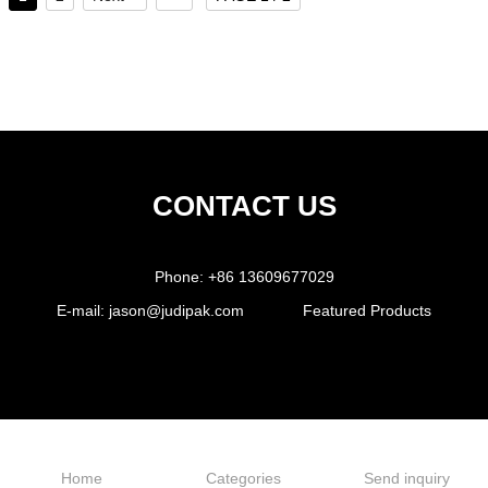
CONTACT US
Phone:
+86 13609677029
E-mail:
jason@judipak.com
Featured Products
Home
Categories
Send inquiry