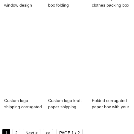
window design
box folding
clothes packing box
custom paper box
cosmetics paper
gift kraft pa...
for...
box...
Custom logo
Custom logo kraft
Folded corrugated
shipping corrugated
paper shipping
paper box with your
carton
packing box wi...
own logo
1
2
Next >
>>
PAGE 1 / 2