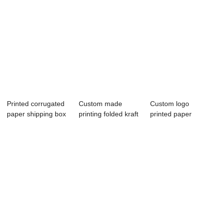
Printed corrugated
Custom made
Custom logo
paper shipping box
printing folded kraft
printed paper
with cust...
paper packing...
packing shipping
box