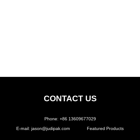
CONTACT US
Phone:
+86 13609677029
E-mail:
jason@judipak.com
Featured Products