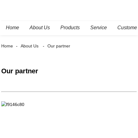
Home
About Us
Products
Service
Custome
Home
About Us
Our partner
Our partner