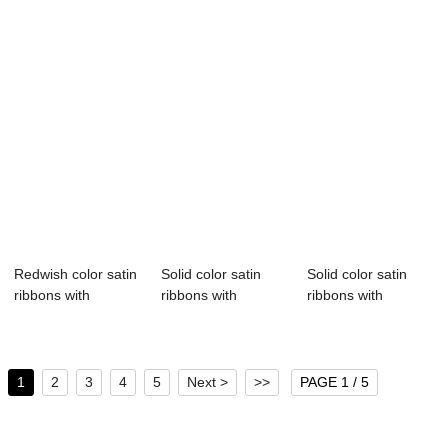
Redwish color satin
Solid color satin
Solid color satin
ribbons with
ribbons with
ribbons with
printing logo ...
customize logo
customize logo
1
2
3
4
5
Next >
>>
PAGE 1 / 5