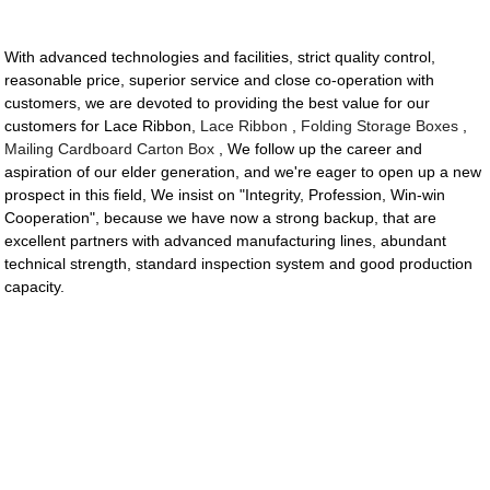
With advanced technologies and facilities, strict quality control,
reasonable price, superior service and close co-operation with
customers, we are devoted to providing the best value for our
customers for Lace Ribbon,
Lace Ribbon
,
Folding Storage Boxes
,
Mailing Cardboard Carton Box
, We follow up the career and
aspiration of our elder generation, and we're eager to open up a new
prospect in this field, We insist on "Integrity, Profession, Win-win
Cooperation", because we have now a strong backup, that are
excellent partners with advanced manufacturing lines, abundant
technical strength, standard inspection system and good production
capacity.