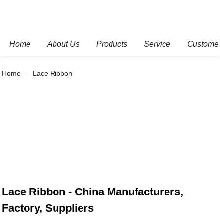
Home
About Us
Products
Service
Custome
Home
Lace Ribbon
Lace Ribbon - China Manufacturers,
Factory, Suppliers