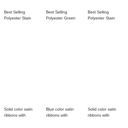
Best Selling
Best Selling
Best Selling
Polyester Stain
Polyester Green
Polyester Stain
Ribbon,coral satin...
Stain Ribbon By
Ribbon,coral satin...
Ro...
Solid color satin
Blue color satin
Solid color satin
ribbons with
ribbons with
ribbons with
customize logo
customize logo
customize logo