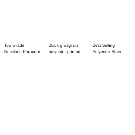
Top Grade
Black grosgrain
Best Selling
Necklace Paracord
polyester printed
Polyester Stain
Lanyard Keychain
grosgrain rib...
Ribbon,coral satin...
Wh...