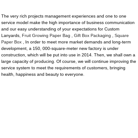
The very rich projects management experiences and one to one
service model make the high importance of business communication
and our easy understanding of your expectations for Custom
Lanyards,
Fruit Growing Paper Bag
,
Gift Box Packaging
,
Square
Paper Box
, In order to meet more market demands and long-term
development, a 150, 000-square-meter new factory is under
construction, which will be put into use in 2014. Then, we shall own a
large capacity of producing. Of course, we will continue improving the
service system to meet the requirements of customers, bringing
health, happiness and beauty to everyone.