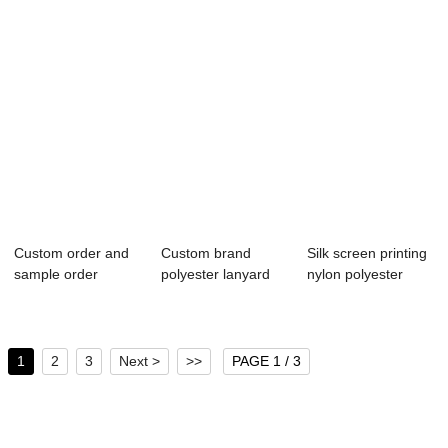
Custom order and
Custom brand
Silk screen printing
sample order
polyester lanyard
nylon polyester
polyester lanyard...
wholesale profes...
lanyard wi...
1
2
3
Next >
>>
PAGE 1 / 3