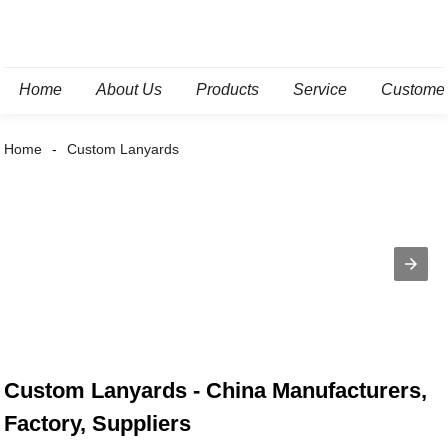
Home
About Us
Products
Service
Custome
Home
Custom Lanyards
Custom Lanyards - China Manufacturers,
Factory, Suppliers