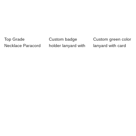
Top Grade
Custom badge
Custom green color
Necklace Paracord
holder lanyard with
lanyard with card
Lanyard Keychain
silk printing
holder
Wh...