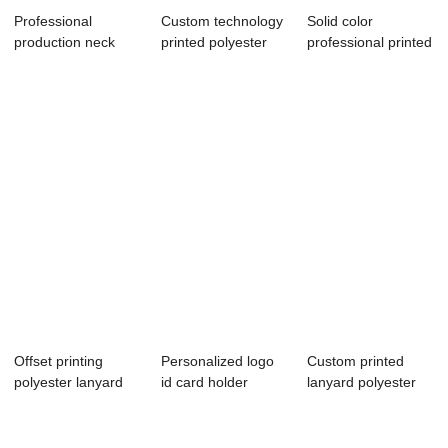
Professional
Custom technology
Solid color
production neck
printed polyester
professional printed
polyester lanyard
lanyard
lanyard custom...
Offset printing
Personalized logo
Custom printed
polyester lanyard
id card holder
lanyard polyester
free sample
printed polyes...
material with ...