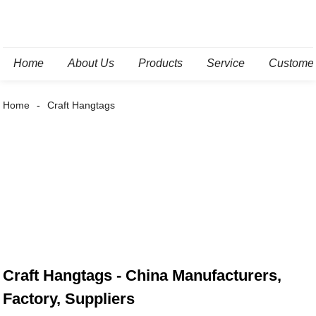
Home
About Us
Products
Service
Custome
Home
Craft Hangtags
Craft Hangtags - China Manufacturers,
Factory, Suppliers