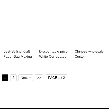
Best-Selling Kraft
Discountable price
Chinese wholesale
Paper Bag Making
White Corrugated
Custom
Machine - ...
Paper Box -...
Promotional Pvc
Cosmet...
1
2
Next >
>>
PAGE 1 / 2