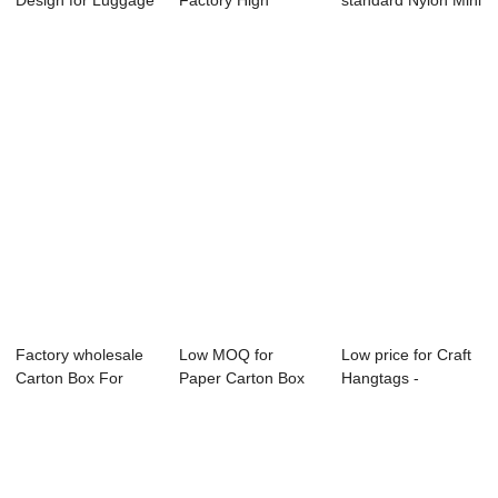
Design for Luggage
Factory High
standard Nylon Mini
Tags - Single s...
Quality Gift Boxes
Pin - Custom Cy...
-...
Factory wholesale
Low MOQ for
Low price for Craft
Carton Box For
Paper Carton Box
Hangtags -
Pizza - Fixed...
For Fruit - Best ...
Generally use p...