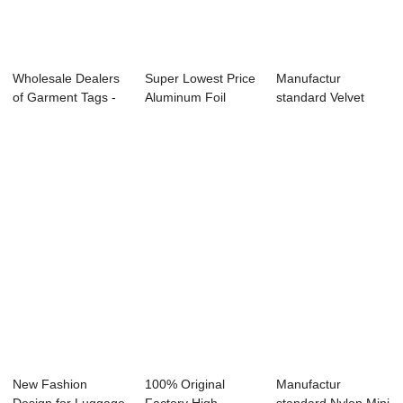
Wholesale Dealers
Super Lowest Price
Manufactur
of Garment Tags -
Aluminum Foil
standard Velvet
OEM logo S...
Paper Bag For ...
Jewelry Box -
Luxur...
New Fashion
100% Original
Manufactur