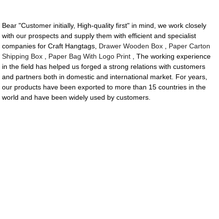
Bear "Customer initially, High-quality first" in mind, we work closely
with our prospects and supply them with efficient and specialist
companies for Craft Hangtags,
Drawer Wooden Box
,
Paper Carton
Shipping Box
,
Paper Bag With Logo Print
, The working experience
in the field has helped us forged a strong relations with customers
and partners both in domestic and international market. For years,
our products have been exported to more than 15 countries in the
world and have been widely used by customers.