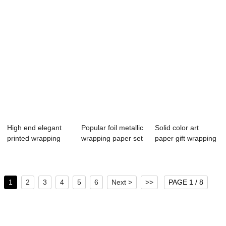
High end elegant
Popular foil metallic
Solid color art
printed wrapping
wrapping paper set
paper gift wrapping
paper
wholesale
paper roll
1
2
3
4
5
6
Next >
>>
PAGE 1 / 8