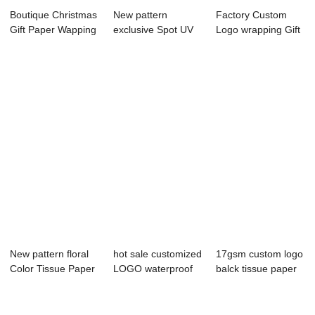
Boutique Christmas
New pattern
Factory Custom
Gift Paper Wapping
exclusive Spot UV
Logo wrapping Gift
Paper
wrapping Paper
Paper
wi...
New pattern floral
hot sale customized
17gsm custom logo
Color Tissue Paper
LOGO waterproof
balck tissue paper
with high...
wrapping paper