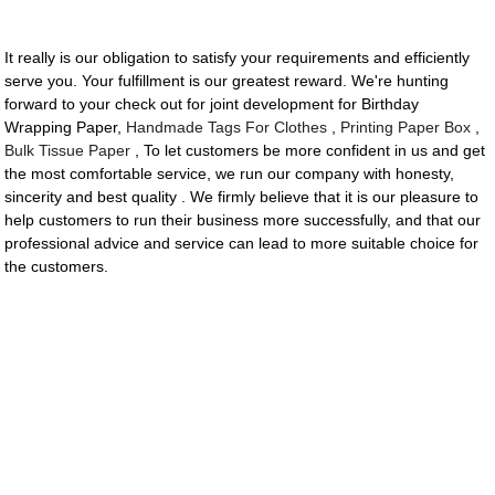
It really is our obligation to satisfy your requirements and efficiently
serve you. Your fulfillment is our greatest reward. We're hunting
forward to your check out for joint development for Birthday
Wrapping Paper,
Handmade Tags For Clothes
,
Printing Paper Box
,
Bulk Tissue Paper
, To let customers be more confident in us and get
the most comfortable service, we run our company with honesty,
sincerity and best quality . We firmly believe that it is our pleasure to
help customers to run their business more successfully, and that our
professional advice and service can lead to more suitable choice for
the customers.