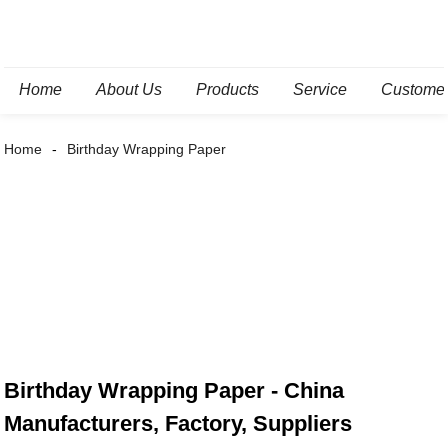
Home
About Us
Products
Service
Custome
Home
Birthday Wrapping Paper
Birthday Wrapping Paper - China
Manufacturers, Factory, Suppliers