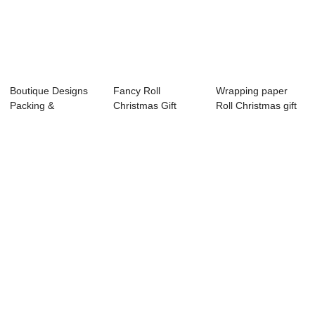
Boutique Designs
Fancy Roll
Wrapping paper
Packing &
Christmas Gift
Roll Christmas gift
Wrapping Papers
Wrapping Paper
wrapping paper