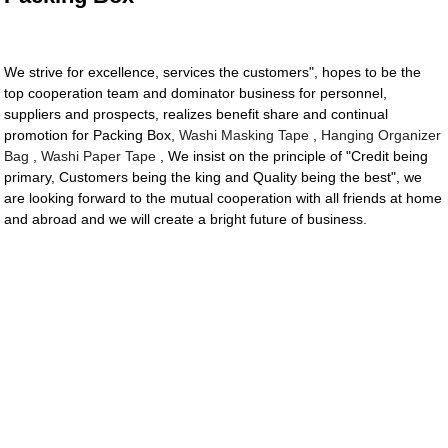
We strive for excellence, services the customers", hopes to be the
top cooperation team and dominator business for personnel,
suppliers and prospects, realizes benefit share and continual
promotion for Packing Box,
Washi Masking Tape
,
Hanging Organizer
Bag
,
Washi Paper Tape
, We insist on the principle of "Credit being
primary, Customers being the king and Quality being the best", we
are looking forward to the mutual cooperation with all friends at home
and abroad and we will create a bright future of business.