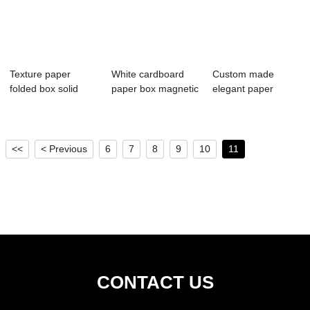
Texture paper
White cardboard
Custom made
folded box solid
paper box magnetic
elegant paper
color jewelry st...
closure with...
drawer box gift
cosme...
<<
< Previous
6
7
8
9
10
11
CONTACT US