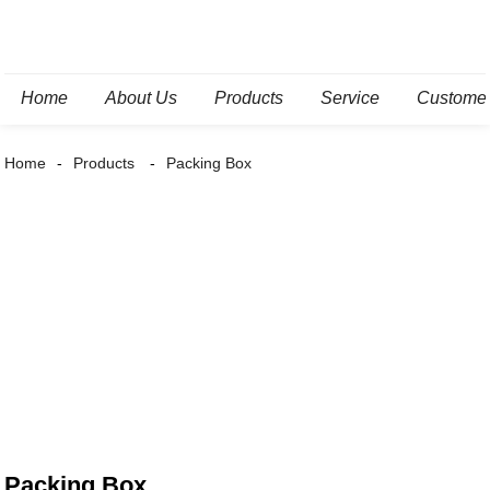
Home
About Us
Products
Service
Custome
Home
Products
Packing Box
Packing Box