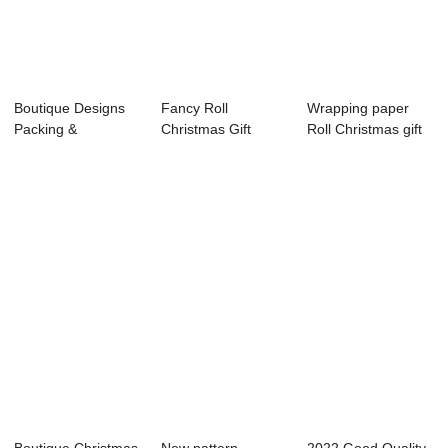
Boutique Designs
Fancy Roll
Wrapping paper
Packing &
Christmas Gift
Roll Christmas gift
Wrapping Papers
Wrapping Paper
wrapping paper