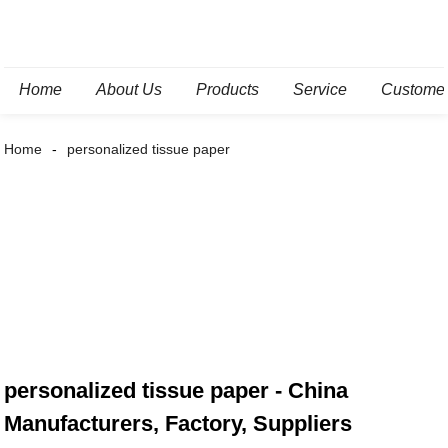
Home
About Us
Products
Service
Custome
Home
personalized tissue paper
personalized tissue paper - China
Manufacturers, Factory, Suppliers