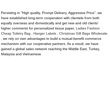
Persisting in "High quality, Prompt Delivery, Aggressive Price", we
have established long-term cooperation with clientele from both
equally overseas and domestically and get new and old clients'
higher comments for personalized tissue paper,
Ladies Fashion
Cheap Toiletry Bag
,
Hanger Labels
,
Christmas Gift Bags Wholesale
, we rely on own advantages to build a mutual-benefit commerce
mechanism with our cooperative partners. As a result, we have
gained a global sales network reaching the Middle East, Turkey,
Malaysia and Vietnamese.