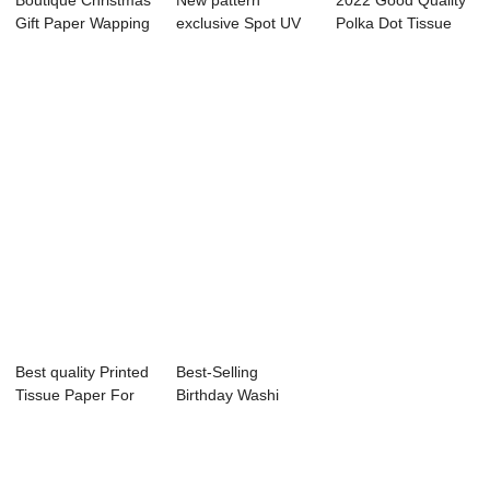
Boutique Christmas
New pattern
2022 Good Quality
Gift Paper Wapping
exclusive Spot UV
Polka Dot Tissue
Paper
wrapping Paper
Paper Bulk -...
wi...
Best quality Printed
Best-Selling
Tissue Paper For
Birthday Washi
Packaging...
Tape - Custom
gree...