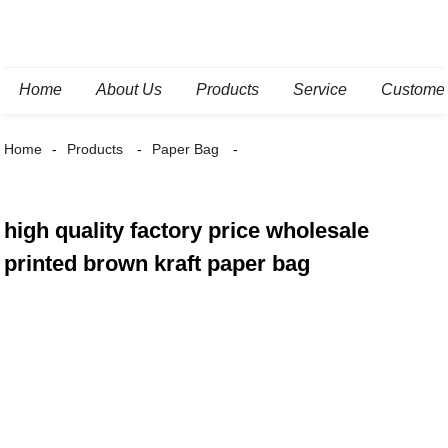
Home
About Us
Products
Service
Custome
Home
Products
Paper Bag
high quality factory price wholesale
printed brown kraft paper bag