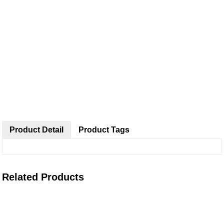
Product Detail
Product Tags
Related Products