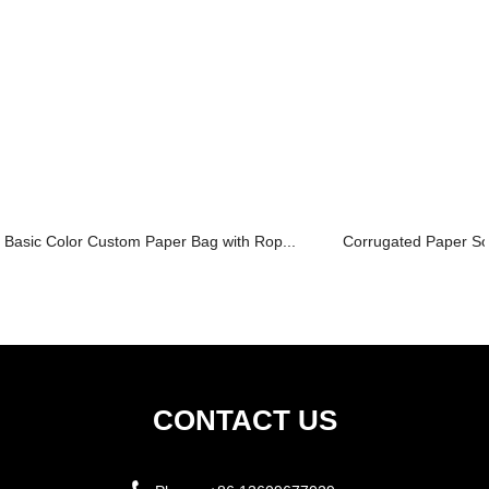
Basic Color Custom Paper Bag with Rop...
Corrugated Paper Sol
CONTACT US