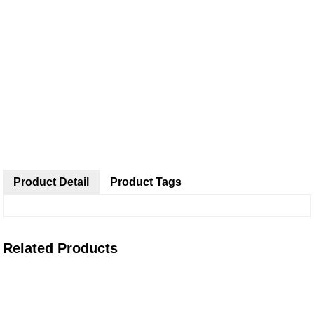
Product Detail
Product Tags
Related Products