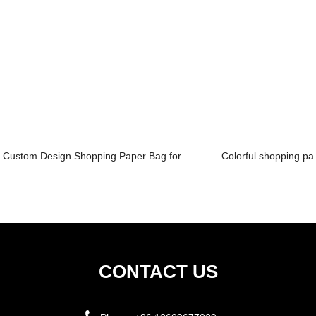
Custom Design Shopping Paper Bag for ...
Colorful shopping pa
CONTACT US