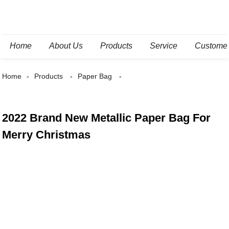
Home
About Us
Products
Service
Custome
Home
Products
Paper Bag
2022 Brand New Metallic Paper Bag For
Merry Christmas